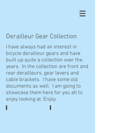
Derailleur Gear Collection
I have always had an interest in
bicycle derailleur gears and have
built up quite a collection over the
years. In the collection are front and
rear derailleurs, gear levers and
cable brackets. I have some old
documents as well. I am going to
showcase them here for you all to
enjoy looking at. Enjoy.
Tectoron Gear Set
Tectoron Gear Set Box
NOS
Nice
Tectoron
example
rear
of